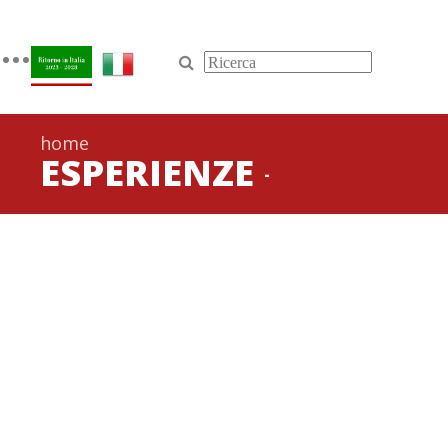
Toggle
navigation
home
ESPERIENZE
-